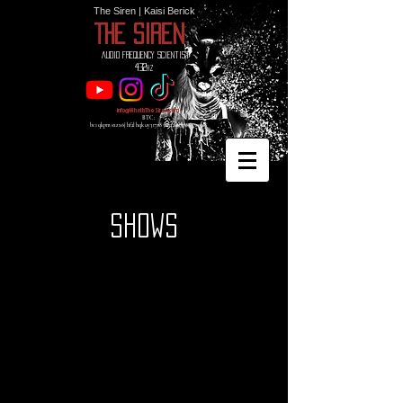
The Siren | Kaisi Berick
THE SIREN
Audio Frequency Scientist
432
hz
info@WhatIsTheSiren.com
BTC:
bc1qkpmsxzx6jhf2lhqkuy3r7r85mnaeu3p69vw0d8
SHOWS